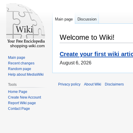
Main page
Discussion
Welcome to Wiki!
shopping-wiki.com
Create your first wiki arti
Main page
August 6, 2026
Recent changes
Random page
Help about MediaWiki
Privacy policy
About Wiki
Disclaimers
Tools
Home Page
Create New Account
Report Wiki page
Contact Page