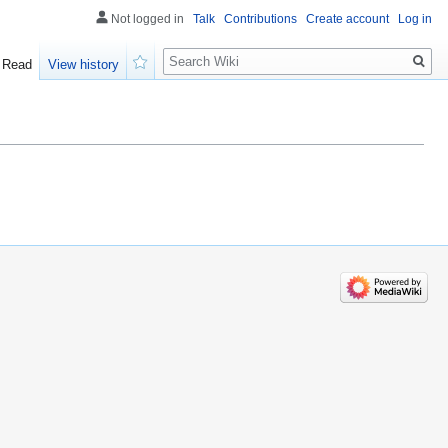
Not logged in
Talk
Contributions
Create account
Log in
Search
Read
View history
Watch